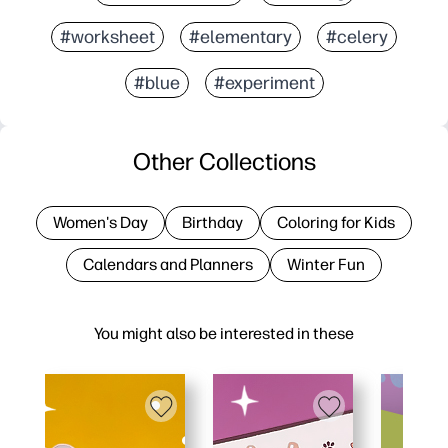
#worksheet
#elementary
#celery
#blue
#experiment
Other Collections
Women's Day
Birthday
Coloring for Kids
Calendars and Planners
Winter Fun
You might also be interested in these