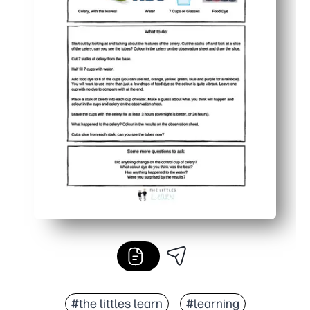
#the littles learn
#learning