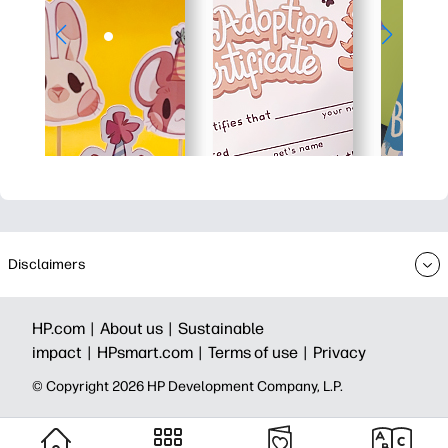
Disclaimers
HP.com |
About us |
Sustainable
impact |
HPsmart.com |
Terms of use |
Privacy
© Copyright 2026 HP Development Company, L.P.