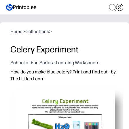
Printables
Home
>
Collections
>
Celery Experiment
School of Fun Series - Learning Worksheets
How do you make blue celery? Print and find out - by
The Littles Learn