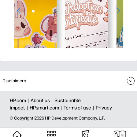
Disclaimers
HP.com |
About us |
Sustainable
impact |
HPsmart.com |
Terms of use |
Privacy
© Copyright 2026 HP Development Company, L.P.