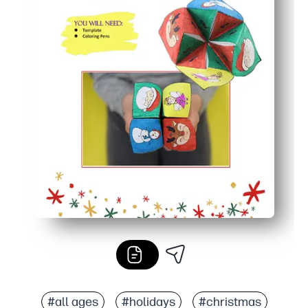
#all ages
#holidays
#christmas