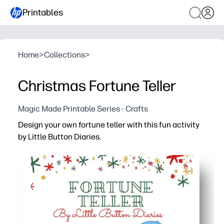
Printables
Home
>
Collections
>
Christmas Fortune Teller
Magic Made Printable Series - Crafts
Design your own fortune teller with this fun activity
by Little Button Diaries.
Why it works:
You just print, cut, and fold - instant festive fun with zer
Keeps kids engaged with hands-on folding and playful pr
Builds fine-motor skills, reading, and turn-taking as kid
Customizable spaces let you add your own seasonal messa