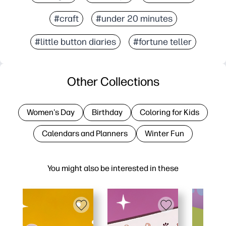
#craft
#under 20 minutes
#little button diaries
#fortune teller
Other Collections
Women's Day
Birthday
Coloring for Kids
Calendars and Planners
Winter Fun
You might also be interested in these