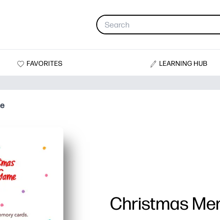
FAVORITES
LEARNING HUB
me
Christmas M