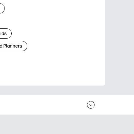
Kids
d Planners