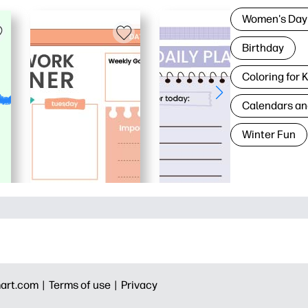
Women's Day
Birthday
Coloring for 
Calendars an
Winter Fun
art.com |
Terms of use |
Privacy