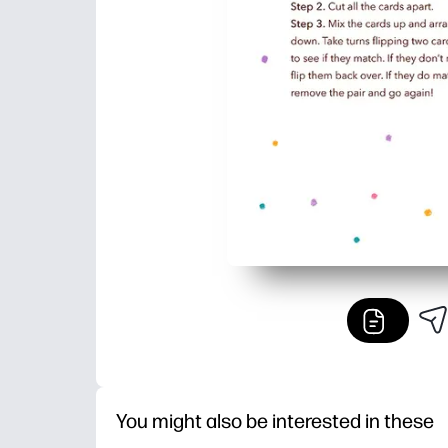
You might also be interested in these