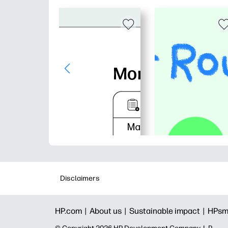
Disclaimers
HP.com |
About us |
Sustainable impact |
HPsm