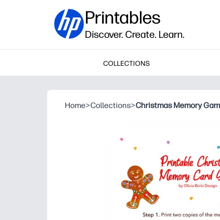
Printables
Discover. Create. Learn.
COLLECTIONS
Home
>
Collections
>
Christmas Memory Ga