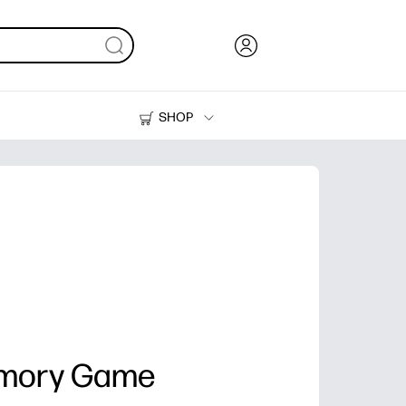
SHOP
Ink, Toner and Paper
Printers
emory Game