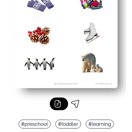
#preschool
#toddler
#learning