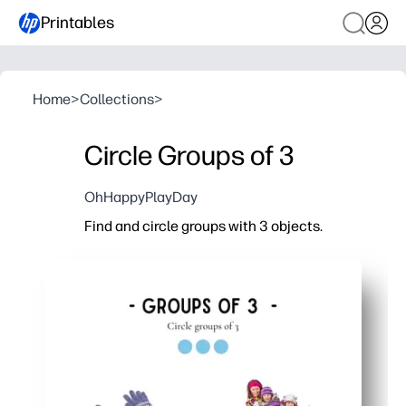
Printables
Home
>
Collections
>
Circle Groups of 3
OhHappyPlayDay
Find and circle groups with 3 objects.
Why it works:
Print-and-go activity saves prep time - just grab 
Builds number sense as kids spot sets of three, 
Visual grouping boosts pattern recognition and 
Versatile for home, centers, or early finisher wo