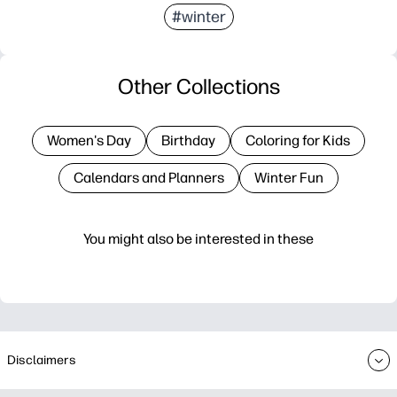
#winter
Other Collections
Women's Day
Birthday
Coloring for Kids
Calendars and Planners
Winter Fun
You might also be interested in these
Disclaimers