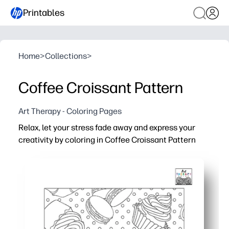
Printables
Home
>
Collections
>
Coffee Croissant Pattern
Art Therapy - Coloring Pages
Relax, let your stress fade away and express your
creativity by coloring in Coffee Croissant Pattern
Why it works:
You get no-prep, print-and-go coloring - perfect for calm 
A cozy coffee-and-croissant pattern makes mindful colo
Fits busy schedules - use for early finishers, art center
Practical one-page design prints clean on US Letter or A4