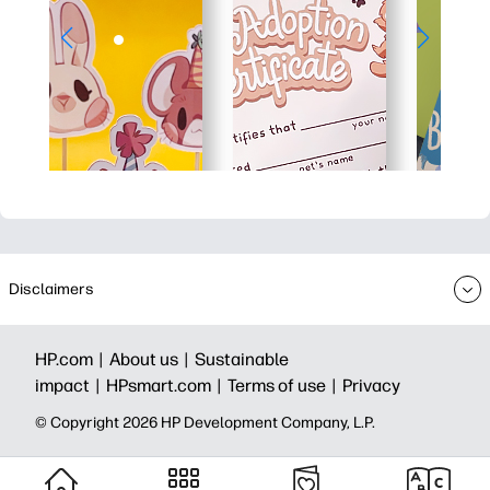
Disclaimers
HP.com |
About us |
Sustainable
impact |
HPsmart.com |
Terms of use |
Privacy
© Copyright 2026 HP Development Company, L.P.