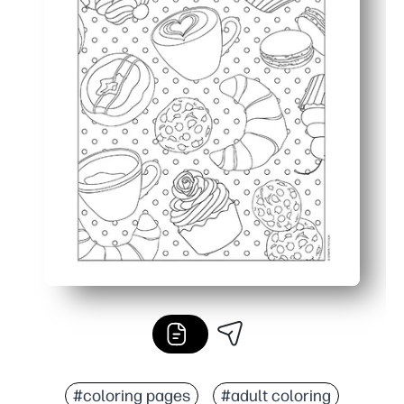
#coloring pages
#adult coloring