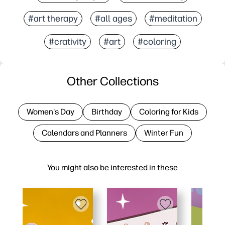
#art therapy
#all ages
#meditation
#crativity
#art
#coloring
Other Collections
Women's Day
Birthday
Coloring for Kids
Calendars and Planners
Winter Fun
You might also be interested in these