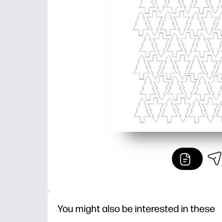
You might also be interested in these