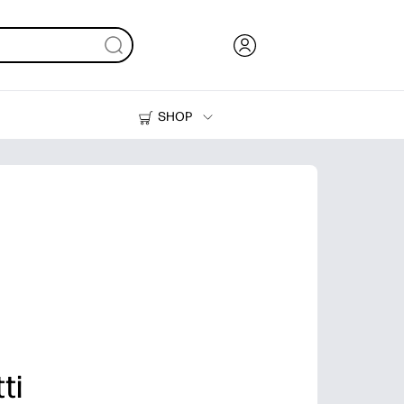
SHOP
Ink, Toner and Paper
Printers
ti