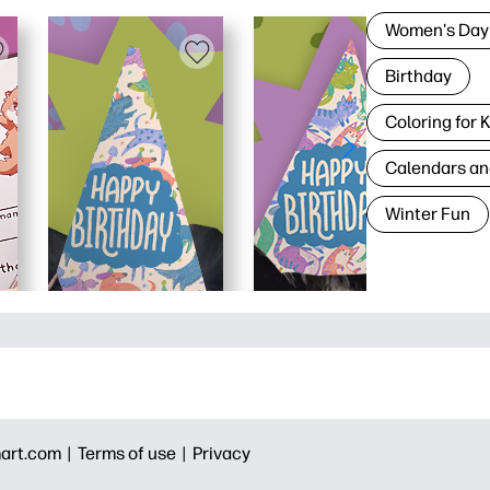
Women's Day
Birthday
Coloring for 
Calendars an
Winter Fun
art.com |
Terms of use |
Privacy