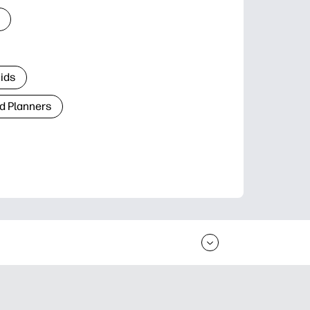
Kids
d Planners