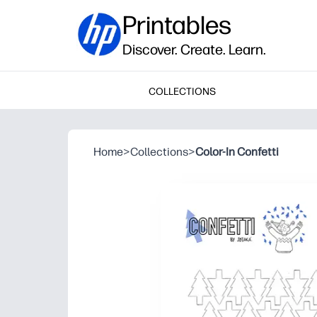
Printables
Discover. Create. Learn.
COLLECTIONS
Home
>
Collections
>
Color-In Confetti