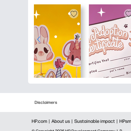
Disclaimers
HP.com |
About us |
Sustainable impact |
HPsm