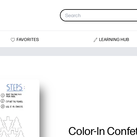
FAVORITES
LEARNING HUB
Color-In Confet