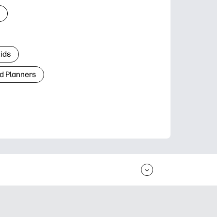
Kids
d Planners