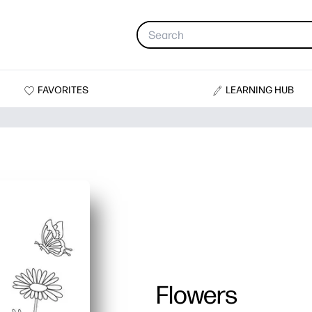
FAVORITES
LEARNING HUB
Flowers