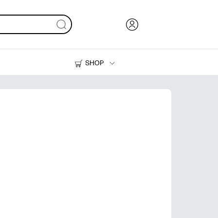
SHOP
Ink, Toner and Paper
Printers