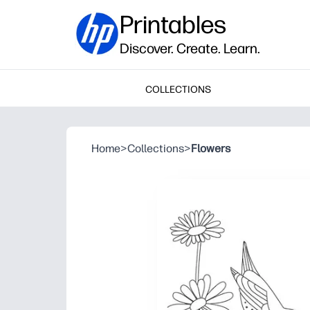
Printables
Discover. Create. Learn.
COLLECTIONS
Home
>
Collections
>
Flowers