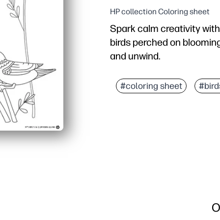
HP collection Coloring sheet
Spark calm creativity with
birds perched on blooming f
and unwind.
Why it works:
Print-and-go convenience
#coloring sheet
#bird
Builds fine-motor contro
Encourages color choices
Versatile use: classroom
O