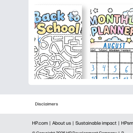
Disclaimers
HP.com |
About us |
Sustainable impact |
HPsm