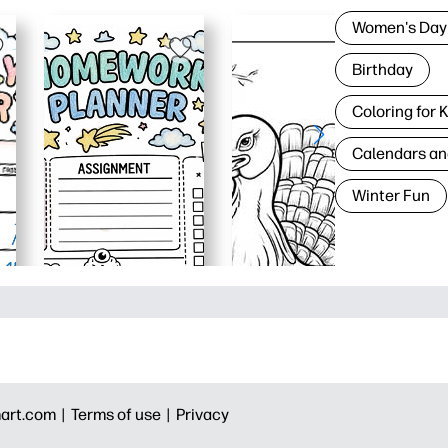
Women's Day
Birthday
Coloring for 
Calendars an
Winter Fun
art.com |
Terms of use |
Privacy