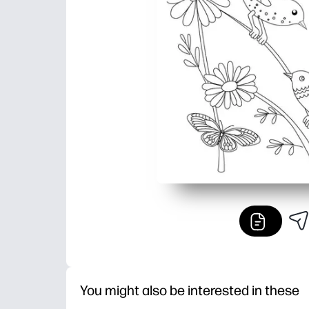
You might also be interested in these