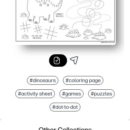
#dinosaurs
#coloring page
#activity sheet
#games
#puzzles
#dot-to-dot
Other Collections