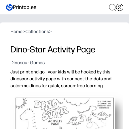
Printables
Home
>
Collections
>
Dino-Star Activity Page
Dinosaur Games
Just print and go - your kids will be hooked by this
dinosaur activity page with connect-the-dots and
color-me dinos for quick, screen-free learning.
Why it works:
No-prep printable - simply add crayons or markers and y
Sneaks in skills - practice number order, pencil control
Keeps kids engaged - dinosaurs are an instant hit, making
Perfect anywhere - use for early finishers, sub plans, c