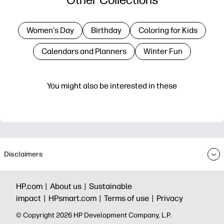
Women's Day
Birthday
Coloring for Kids
Calendars and Planners
Winter Fun
You might also be interested in these
Disclaimers
HP.com |
About us |
Sustainable
impact |
HPsmart.com |
Terms of use |
Privacy
© Copyright 2026 HP Development Company, L.P.