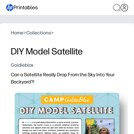
Printables
Home
>
Collections
>
DIY Model Satellite
Goldieblox
Can a Satellite Really Drop From the Sky Into Your
Backyard?!
Why it works:
You get a print-and-go STEM mini-lesson about satellites
You keep kids engaged with kid-friendly visuals and qui
You build science vocabulary, reading practice, and crit
You can use it at home or in class - perfect for warm-ups,