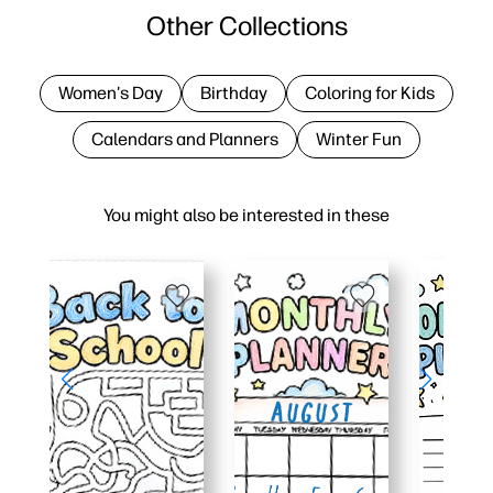
Other Collections
Women's Day
Birthday
Coloring for Kids
Calendars and Planners
Winter Fun
You might also be interested in these