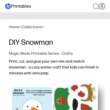
Printables
Home
>
Collections
>
DIY Snowman
Magic Made Printable Series - Crafts
Print, cut, and glue your own mix-and-match
snowman - a cozy winter craft that kids can finish in
minutes with zero prep.
Why it works:
You save time - simple pages mean print-and-go for home
Kids stay engaged with choose-your-own hats, scarves,
Builds fine-motor skills and following-directions practice
Low mess - quick cutouts assemble fast and make fridge-