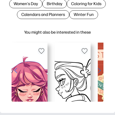
Women's Day
Birthday
Coloring for Kids
Calendars and Planners
Winter Fun
You might also be interested in these