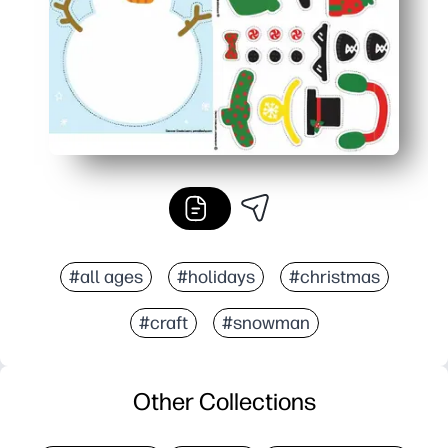
#all ages
#holidays
#christmas
#craft
#snowman
Other Collections