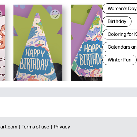
Women's Day
Birthday
Coloring for 
Calendars an
Winter Fun
art.com |
Terms of use |
Privacy