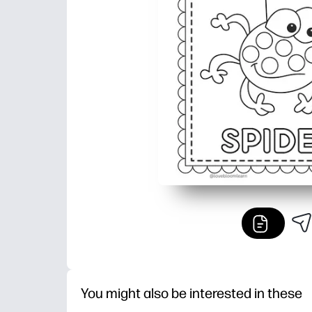
You might also be interested in these