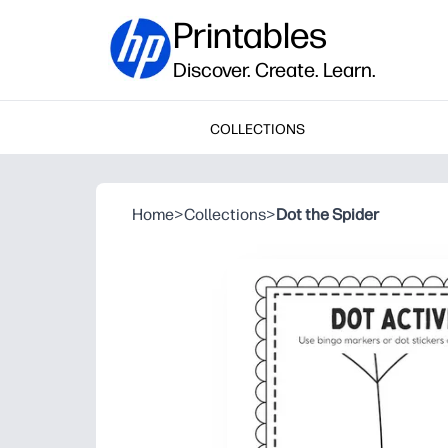
Printables
Discover. Create. Learn.
COLLECTIONS
Home
>
Collections
>
Dot the Spider