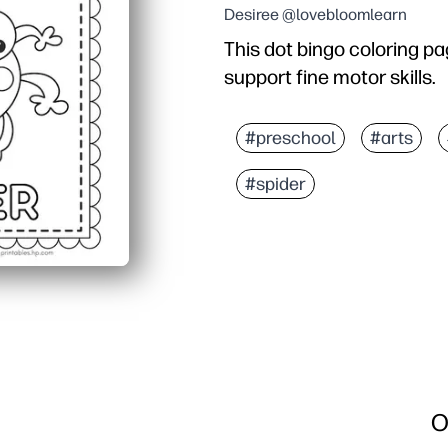
Desiree @lovebloomlearn
This dot bingo coloring pa
support fine motor skills.
Why it works:
Print-and-go activity - 
#preschool
#arts
Builds hand-eye coordina
#spider
Works with dot markers, 
Great for centers, early
O