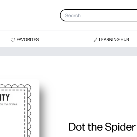
FAVORITES
LEARNING HUB
Dot the Spider