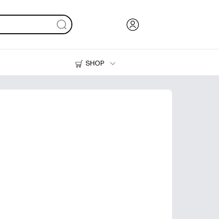
SHOP
Ink, Toner and Paper
Printers