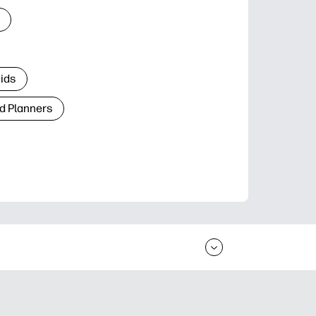
Kids
d Planners