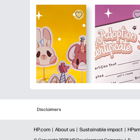
Disclaimers
HP.com |
About us |
Sustainable impact |
HPsm