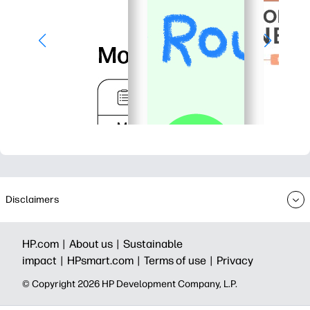
Disclaimers
HP.com |
About us |
Sustainable
impact |
HPsmart.com |
Terms of use |
Privacy
© Copyright 2026 HP Development Company, L.P.