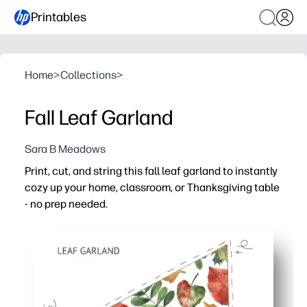
Printables
Home
>
Collections
>
Fall Leaf Garland
Sara B Meadows
Print, cut, and string this fall leaf garland to instantly
cozy up your home, classroom, or Thanksgiving table
- no prep needed.
Why it works:
Zero prep - clear cut lines and easy-to-assemble pennan
Hands-on engagement - kids practice scissor skills and 
Flexible decorating - hang on a mantel, doorway, bulleti
Reusable for every fall - print as many as you need or lam