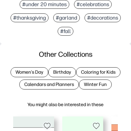
#under 20 minutes
#celebrations
#thanksgiving
#garland
#decorations
#fall
Other Collections
Women's Day
Birthday
Coloring for Kids
Calendars and Planners
Winter Fun
You might also be interested in these