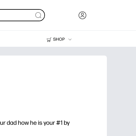
SHOP
Ink, Toner and Paper
Printers
ur dad how he is your #1 by