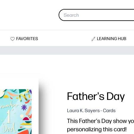
FAVORITES
LEARNING HUB
Father's Day
Laura K. Sayers - Cards
This Father's Day show yo
personalizing this card!