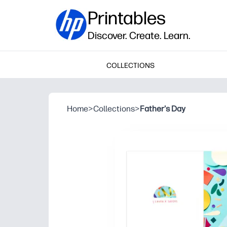
Printables
Discover. Create. Learn.
COLLECTIONS
Home
>
Collections
>
Father's Day