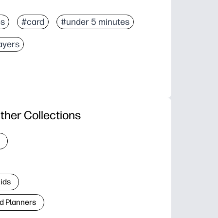
es
#card
#under 5 minutes
sayers
ther Collections
Kids
d Planners