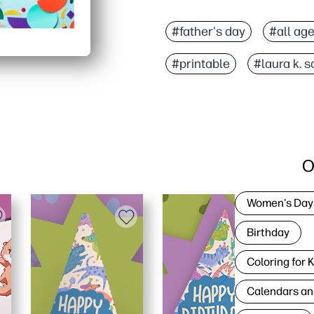
#father's day
#all ag
#printable
#laura k. 
O
Women's Day
Birthday
Coloring for 
Calendars an