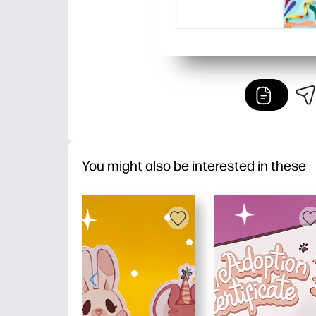
You might also be interested in these