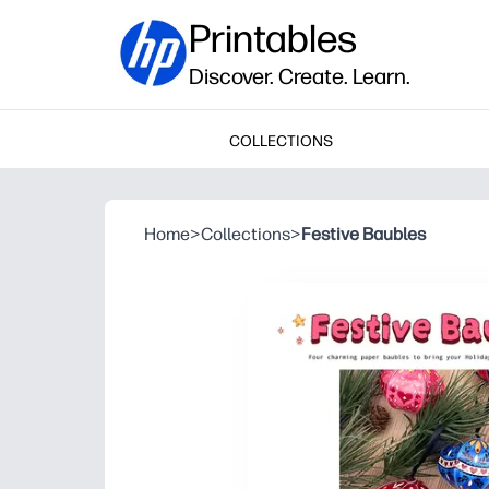
Printables
Discover. Create. Learn.
COLLECTIONS
Home
>
Collections
>
Festive Baubles