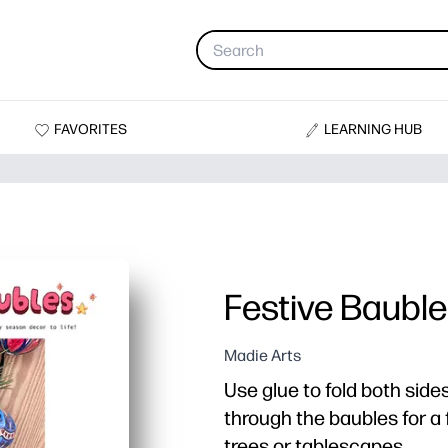
FAVORITES
LEARNING HUB
Festive Baubl
Madie Arts
Use glue to fold both side
through the baubles for a 
trees or tablescapes.