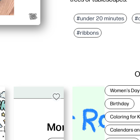
#under 20 minutes
#
#ribbons
O
Women's Day
Birthday
Coloring for 
Calendars an