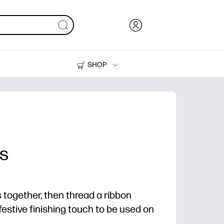
SHOP
Ink, Toner and Paper
Printers
es
s together, then thread a ribbon
festive finishing touch to be used on