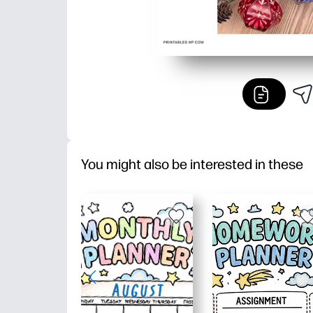
You might also be interested in these