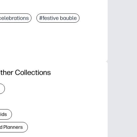
celebrations
#festive bauble
ther Collections
Kids
d Planners