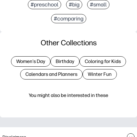
#preschool
#big
#small
#comparing
Other Collections
Women's Day
Birthday
Coloring for Kids
Calendars and Planners
Winter Fun
You might also be interested in these