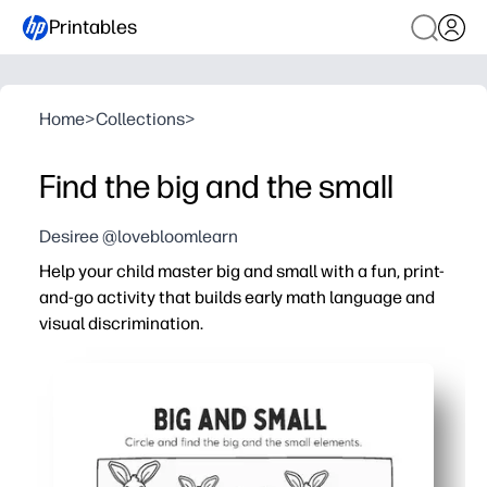
Printables
Home
>
Collections
>
Find the big and the small
Desiree @lovebloomlearn
Help your child master big and small with a fun, print-
and-go activity that builds early math language and
visual discrimination.
Why it works:
No prep - just print and have kids circle or color the big 
Strengthens comparison skills and vocabulary - you reinf
Builds fine-motor control through circling, coloring, and 
Versatile - use for centers, take-home practice, early fi