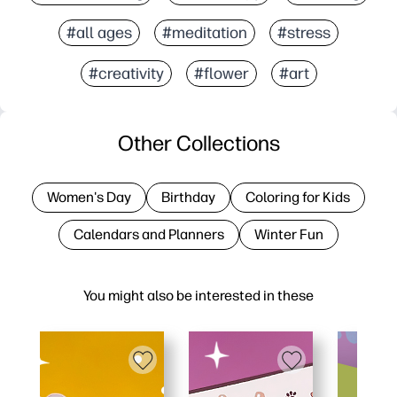
#all ages
#meditation
#stress
#creativity
#flower
#art
Other Collections
Women's Day
Birthday
Coloring for Kids
Calendars and Planners
Winter Fun
You might also be interested in these