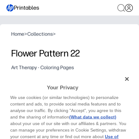
Printables
Home
>
Collections
>
Flower Pattern 22
Art Therapy - Coloring Pages
Relax, let your stress fade away and express your
creativity by coloring in Flower Pattern 22
Your Privacy
Why it works:
We use cookies (or similar technologies) to personalize
Print-and-go - you need zero prep and only crayons, mark
content and ads, to provide social media features and to
Calms busy minds - perfect for brain breaks, rainy days,
analyse our traffic. By clicking "Accept", you agree to this
Builds focus and fine-motor control while giving you a s
and the sharing of information
(What data we collect)
about your use of our site with our affiliates & partners. You
Single-page design saves ink and time - great for home, 
can manage your preferences in Cookie Settings, withdraw
your consent at any time or find out more about
Use of