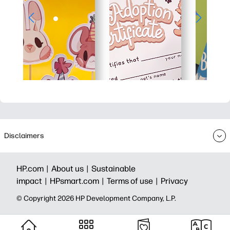
Disclaimers
HP.com |
About us |
Sustainable
impact |
HPsmart.com |
Terms of use |
Privacy
© Copyright 2026 HP Development Company, L.P.