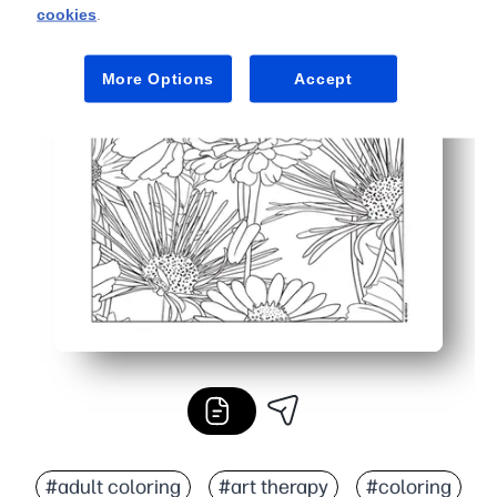
cookies
.
More Options
Accept
#adult coloring
#art therapy
#coloring