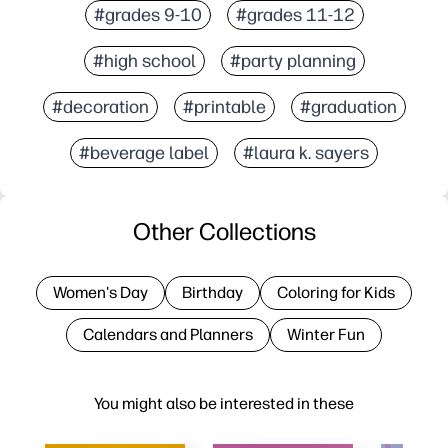
#grades 9-10
#grades 11-12
#high school
#party planning
#decoration
#printable
#graduation
#beverage label
#laura k. sayers
Other Collections
Women's Day
Birthday
Coloring for Kids
Calendars and Planners
Winter Fun
You might also be interested in these