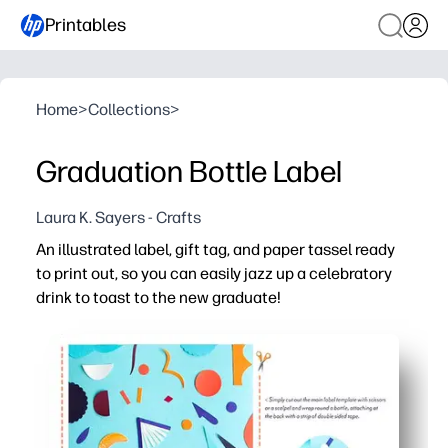
Printables
Home
>
Collections
>
Graduation Bottle Label
Laura K. Sayers - Crafts
An illustrated label, gift tag, and paper tassel ready
to print out, so you can easily jazz up a celebratory
drink to toast to the new graduate!
Why it works:
Zero-prep printables - print, cut, and dress up a bottle 
Versatile for any celebration - works with sparkling cide
Cohesive, polished look - matching pieces instantly elev
Easy to personalize - add the graduate's name, class yea