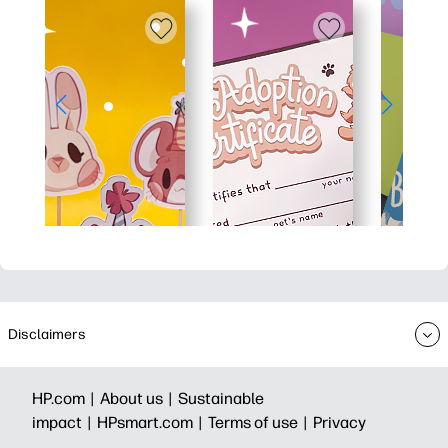
Disclaimers
HP.com |
About us |
Sustainable
impact |
HPsmart.com |
Terms of use |
Privacy