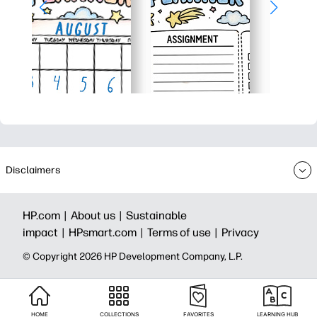
Disclaimers
HP.com |
About us |
Sustainable
impact |
HPsmart.com |
Terms of use |
Privacy
© Copyright 2026 HP Development Company, L.P.
HOME
COLLECTIONS
FAVORITES
LEARNING HUB