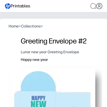
Printables
Home
>
Collections
>
Greeting Envelope #2
Lunar new year Greeting Envelope
Happy new year