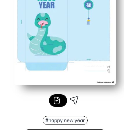
#happy new year