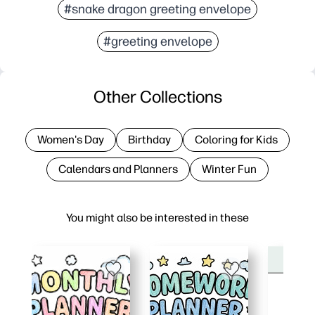
#snake dragon greeting envelope
#greeting envelope
Other Collections
Women's Day
Birthday
Coloring for Kids
Calendars and Planners
Winter Fun
You might also be interested in these