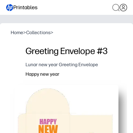
Printables
Home
>
Collections
>
Greeting Envelope #3
Lunar new year Greeting Envelope
Happy new year