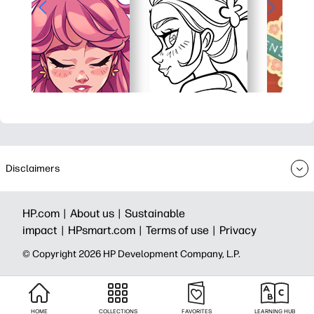
Disclaimers
HP.com |
About us |
Sustainable
impact |
HPsmart.com |
Terms of use |
Privacy
© Copyright 2026 HP Development Company, L.P.
HOME
COLLECTIONS
FAVORITES
LEARNING HUB