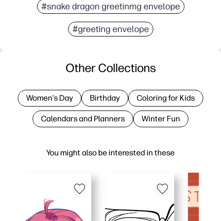
#snake dragon greetinmg envelope
#greeting envelope
Other Collections
Women's Day
Birthday
Coloring for Kids
Calendars and Planners
Winter Fun
You might also be interested in these