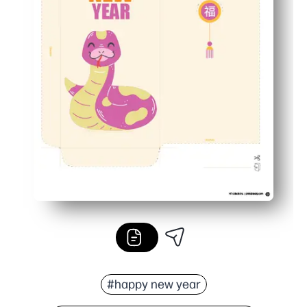
#happy new year