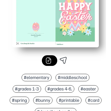
Classroom and family friendly - works with any home prin
#elementary
#middleschool
#grades 1-3
#grades 4-6,
#easter
#spring
#bunny
#printable
#card