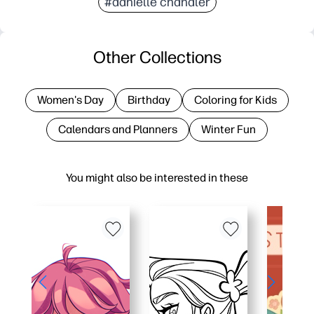
#danielle chandler
Other Collections
Women's Day
Birthday
Coloring for Kids
Calendars and Planners
Winter Fun
You might also be interested in these