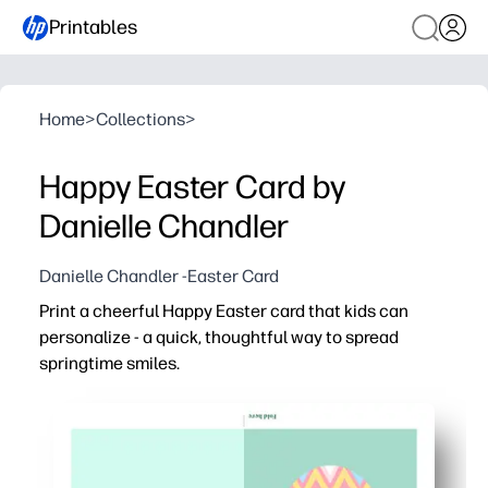
Printables
Home
>
Collections
>
Happy Easter Card by
Danielle Chandler
Danielle Chandler -Easter Card
Print a cheerful Happy Easter card that kids can
personalize - a quick, thoughtful way to spread
springtime smiles.
Why it works:
No-prep convenience - just print, fold, and sign for a swe
Engages young writers - space for a heartfelt note enc
Fun to personalize - kids can add doodles, stickers, an