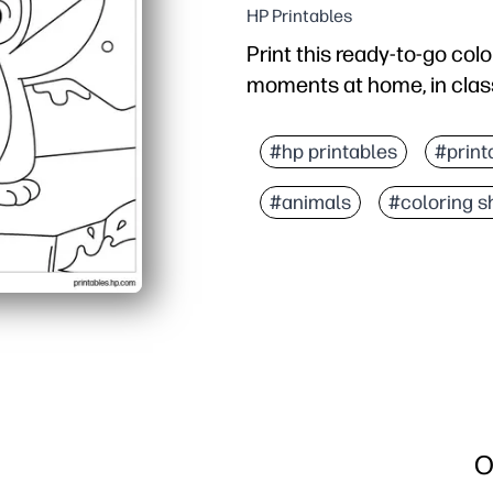
HP Printables
Print this ready-to-go col
moments at home, in class
Why it works:
Zero prep - just print, g
#hp printables
#print
Builds fine-motor skills
#animals
#coloring s
Perfect for early finishe
Clean, bold outlines and
O