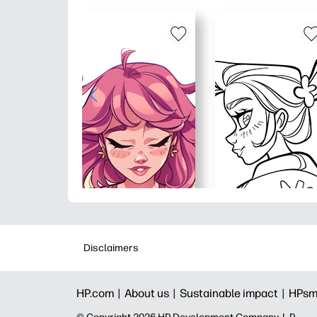
Disclaimers
HP.com |
About us |
Sustainable impact |
HPsm