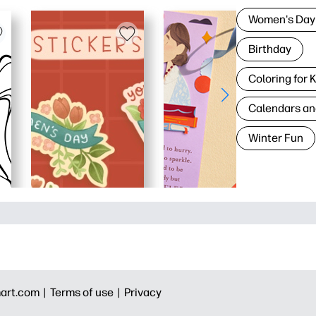
Women's Day
Birthday
Coloring for 
Calendars an
Winter Fun
art.com |
Terms of use |
Privacy