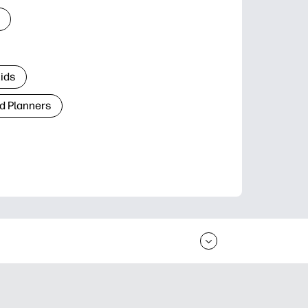
Kids
d Planners