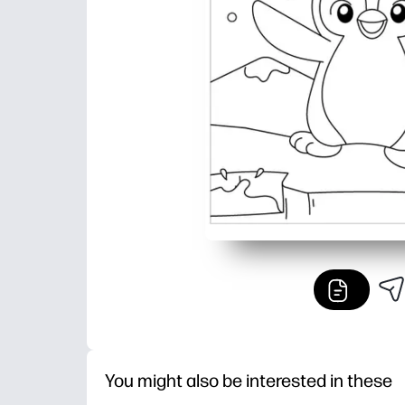
You might also be interested in these