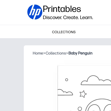
Printables
Discover. Create. Learn.
COLLECTIONS
Home
>
Collections
>
Baby Penguin