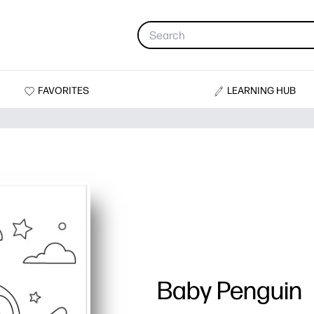
FAVORITES
LEARNING HUB
Baby Penguin