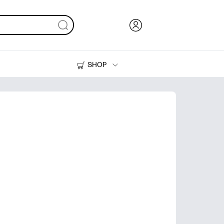
SHOP
Ink, Toner and Paper
Printers