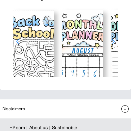
Disclaimers
HP.com |
About us |
Sustainable