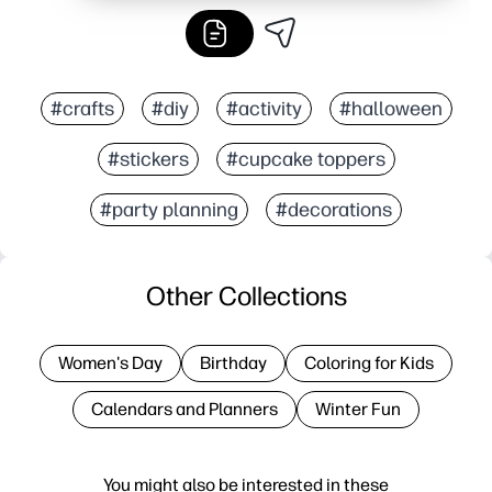
#crafts
#diy
#activity
#halloween
#stickers
#cupcake toppers
#party planning
#decorations
Other Collections
Women's Day
Birthday
Coloring for Kids
Calendars and Planners
Winter Fun
You might also be interested in these