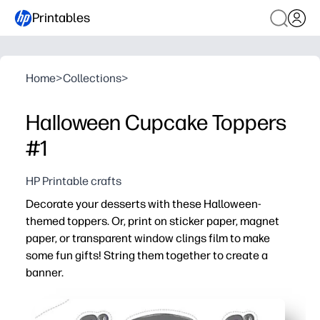
Printables
Home
>
Collections
>
Halloween Cupcake Toppers
#1
HP Printable crafts
Decorate your desserts with these Halloween-
themed toppers. Or, print on sticker paper, magnet
paper, or transparent window clings film to make
some fun gifts! String them together to create a
banner.