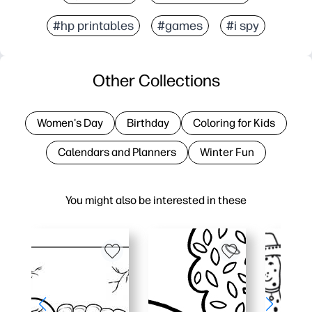
#hp printables
#games
#i spy
Other Collections
Women's Day
Birthday
Coloring for Kids
Calendars and Planners
Winter Fun
You might also be interested in these