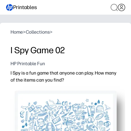
Printables
Home
>
Collections
>
I Spy Game 02
HP Printable Fun
I Spy is a fun game that anyone can play. How many
of the items can you find?