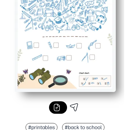
#printables
#back to school