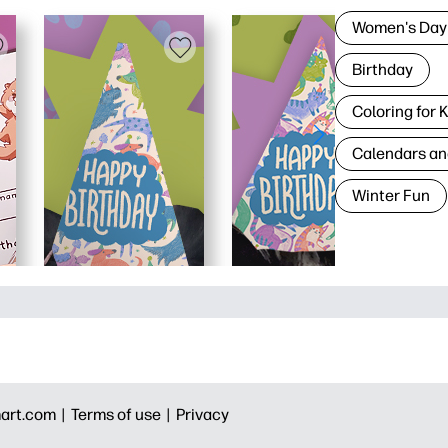
Women's Day
Birthday
Coloring for 
Calendars an
Winter Fun
art.com |
Terms of use |
Privacy