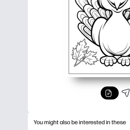
You might also be interested in these