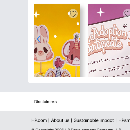
Disclaimers
HP.com |
About us |
Sustainable impact |
HPsm