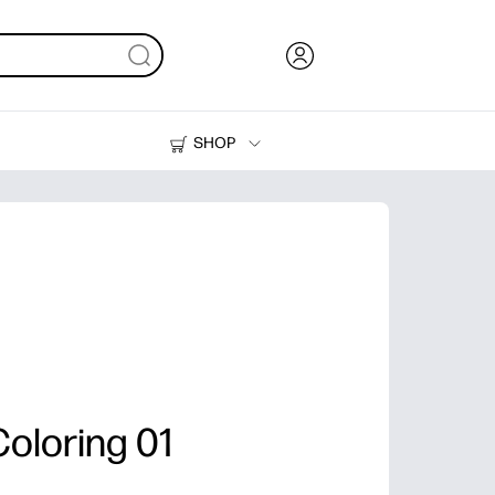
SHOP
Ink, Toner and Paper
Printers
oloring 01