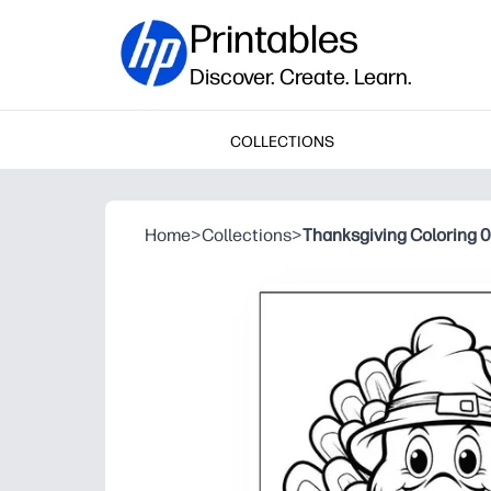
Printables
Discover. Create. Learn.
COLLECTIONS
Home
>
Collections
>
Thanksgiving Coloring 