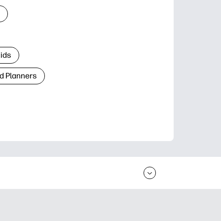
Kids
d Planners