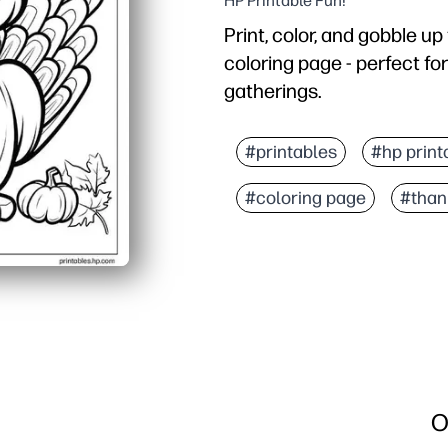
HP Printable Fun!
Print, color, and gobble up
coloring page - perfect fo
gatherings.
Why it works:
Print-and-go activity - 
#printables
#hp print
Builds fine-motor skills
#coloring page
#than
Sparks holiday conversat
Versatile use - early f
O