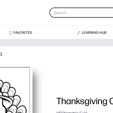
FAVORITES
LEARNING HUB
01
Thanksgiving C