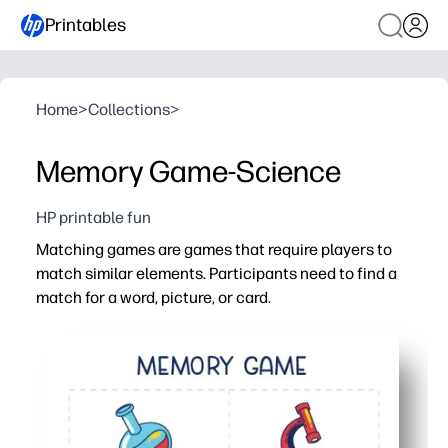
Printables
Home
>
Collections
>
Memory Game-Science
HP printable fun
Matching games are games that require players to
match similar elements. Participants need to find a
match for a word, picture, or card.