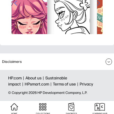
Disclaimers
HP.com |
About us |
Sustainable
impact |
HPsmart.com |
Terms of use |
Privacy
© Copyright 2026 HP Development Company, L.P.
HOME
COLLECTIONS
FAVORITES
LEARNING HUB