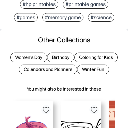
#hp printables
#printable games
#games
#memory game
#science
Other Collections
Women's Day
Birthday
Coloring for Kids
Calendars and Planners
Winter Fun
You might also be interested in these