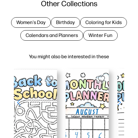
Other Collections
Women's Day
Birthday
Coloring for Kids
Calendars and Planners
Winter Fun
You might also be interested in these