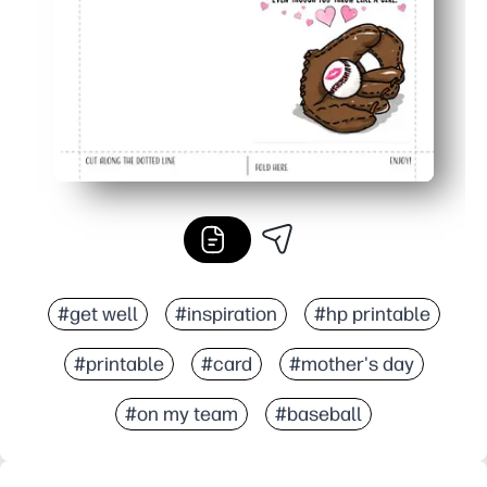
#get well
#inspiration
#hp printable
#printable
#card
#mother's day
#on my team
#baseball