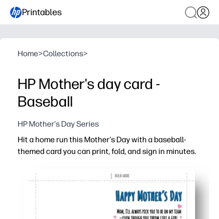
Printables
Home
>
Collections
>
HP Mother's day card -
Baseball
HP Mother's Day Series
Hit a home run this Mother's Day with a baseball-
themed card you can print, fold, and sign in minutes.
Why it works:
No-prep win - print at home on letter paper, fold, and yo
Kid-friendly design keeps sports-loving moms smiling an
Easy to personalize with a handwritten note, team colors
Perfect for classrooms, teams, or busy families needing 