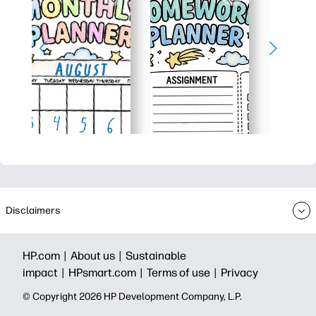
Disclaimers
HP.com |
About us |
Sustainable
impact |
HPsmart.com |
Terms of use |
Privacy
© Copyright 2026 HP Development Company, L.P.