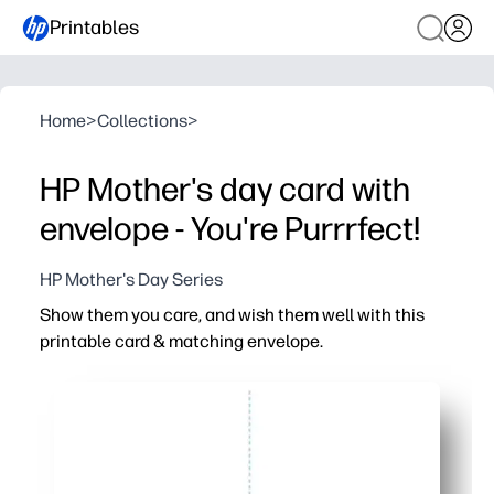
Printables
Home
>
Collections
>
HP Mother's day card with
envelope - You're Purrrfect!
HP Mother's Day Series
Show them you care, and wish them well with this
printable card & matching envelope.
Why it works:
Ready in minutes - just print, cut, fold, and seal for a pol
Matching envelope keeps everything coordinated - no hu
Adorable cat design adds instant cheer for birthdays, t
Easy to personalize - write your message and let kids h