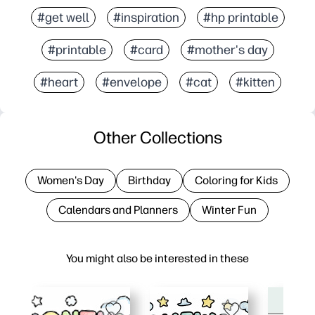
#get well
#inspiration
#hp printable
#printable
#card
#mother's day
#heart
#envelope
#cat
#kitten
Other Collections
Women's Day
Birthday
Coloring for Kids
Calendars and Planners
Winter Fun
You might also be interested in these