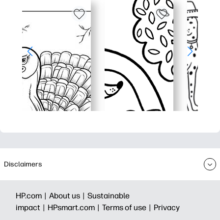
Disclaimers
HP.com |
About us |
Sustainable
impact |
HPsmart.com |
Terms of use |
Privacy