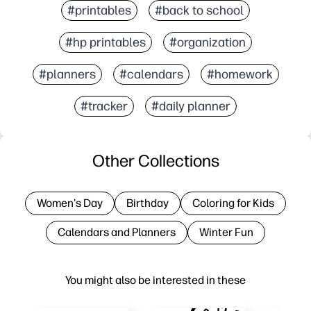
#printables
#back to school
#hp printables
#organization
#planners
#calendars
#homework
#tracker
#daily planner
Other Collections
Women's Day
Birthday
Coloring for Kids
Calendars and Planners
Winter Fun
You might also be interested in these