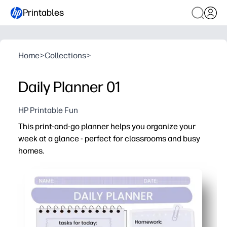
Printables
Home
>
Collections
>
Daily Planner 01
HP Printable Fun
This print-and-go planner helps you organize your
week at a glance - perfect for classrooms and busy
homes.
Why it works:
Ready in minutes - just print and start planning, no cutt
Kid-friendly layout with clear sections for dates, task
Flexible format works for lesson plans, homework, chor
Reusable and clutter-free - print as many pages as you n