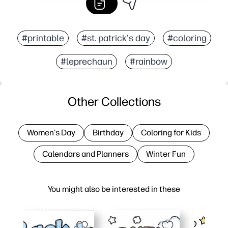
#printable
#st. patrick's day
#coloring
#leprechaun
#rainbow
Other Collections
Women's Day
Birthday
Coloring for Kids
Calendars and Planners
Winter Fun
You might also be interested in these