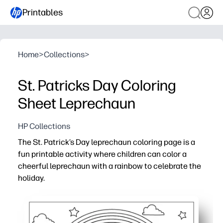
Printables
Home
>
Collections
>
St. Patricks Day Coloring
Sheet Leprechaun
HP Collections
The St. Patrick’s Day leprechaun coloring page is a
fun printable activity where children can color a
cheerful leprechaun with a rainbow to celebrate the
holiday.
Why it works:
Supports fine motor skill development through detailed
Easy to print and use instantly for home, school, or holi