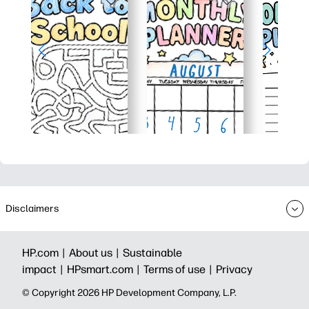
Disclaimers
HP.com |
About us |
Sustainable
impact |
HPsmart.com |
Terms of use |
Privacy
© Copyright 2026 HP Development Company, L.P.