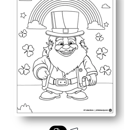
Keeps children engaged with a festive and imaginative S
Great for classroom activities, quiet time, or seasonal c