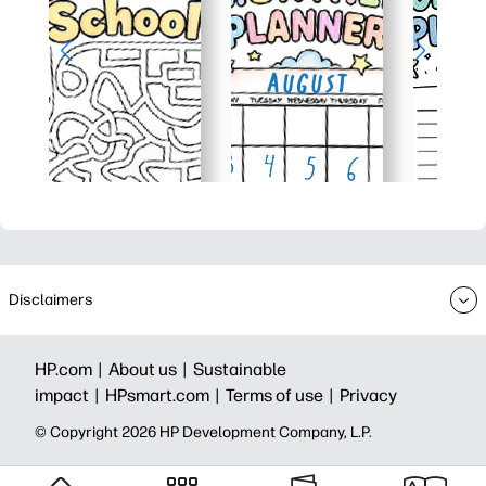
Disclaimers
HP.com |
About us |
Sustainable
impact |
HPsmart.com |
Terms of use |
Privacy
© Copyright 2026 HP Development Company, L.P.