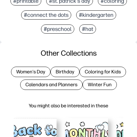
#printable
#st. patrick's day
#coloring
#connect the dots
#kindergarten
#preschool
#hat
Other Collections
Women's Day
Birthday
Coloring for Kids
Calendars and Planners
Winter Fun
You might also be interested in these