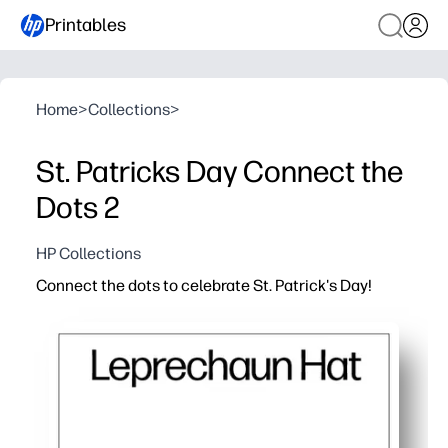
Printables
Home
>
Collections
>
St. Patricks Day Connect the
Dots 2
HP Collections
Connect the dots to celebrate St. Patrick's Day!