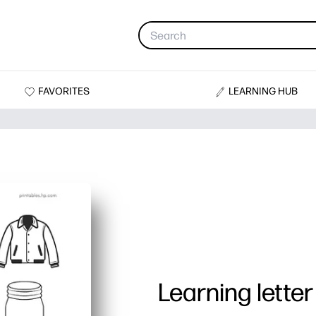
FAVORITES
LEARNING HUB
Learning letter