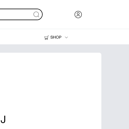
SHOP
Ink, Toner and Paper
Printers
 J