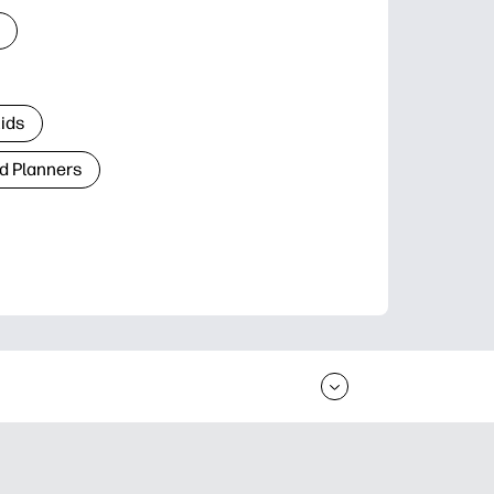
Kids
d Planners