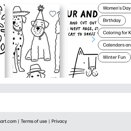
Women's Day
Birthday
Coloring for 
Calendars an
Winter Fun
art.com |
Terms of use |
Privacy