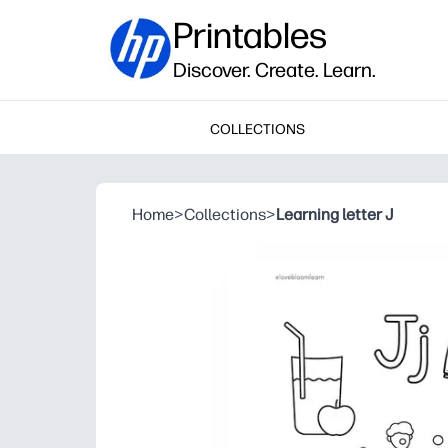
Printables
Discover. Create. Learn.
COLLECTIONS
Home
>
Collections
>
Learning letter J