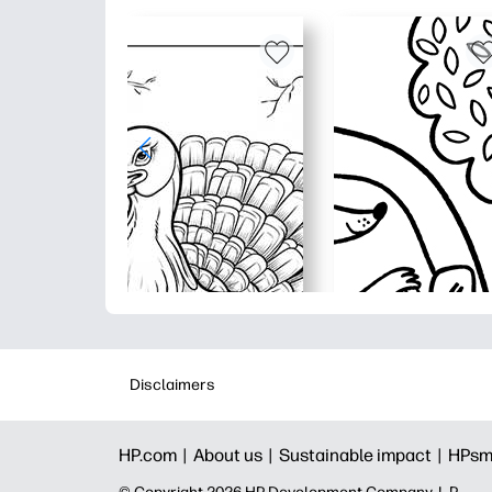
Disclaimers
HP.com |
About us |
Sustainable impact |
HPsm