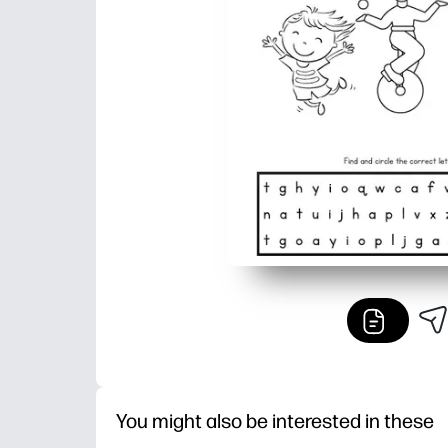
You might also be interested in these