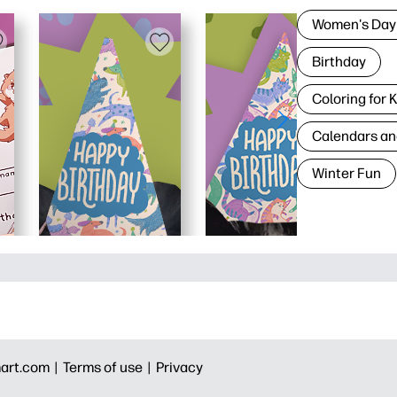
Women's Day
Birthday
Coloring for 
Calendars an
Winter Fun
art.com |
Terms of use |
Privacy