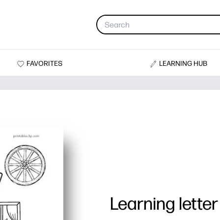
FAVORITES
LEARNING HUB
Learning lette