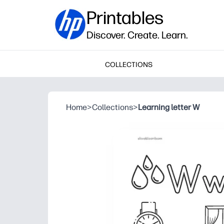
Printables
Discover. Create. Learn.
COLLECTIONS
Home
>
Collections
>
Learning letter W