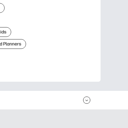
Kids
d Planners