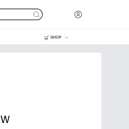
SHOP
Ink, Toner and Paper
Printers
r W