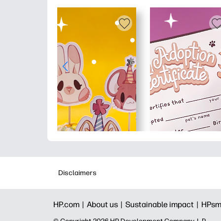
Disclaimers
HP.com |
About us |
Sustainable impact |
HPsm