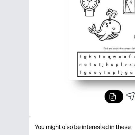
You might also be interested in these