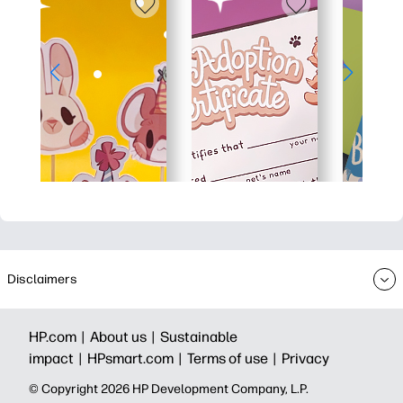
Disclaimers
HP.com |
About us |
Sustainable
impact |
HPsmart.com |
Terms of use |
Privacy
© Copyright 2026 HP Development Company, L.P.