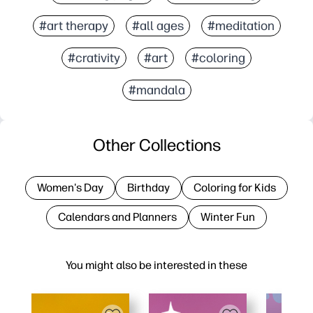
#art therapy
#all ages
#meditation
#crativity
#art
#coloring
#mandala
Other Collections
Women's Day
Birthday
Coloring for Kids
Calendars and Planners
Winter Fun
You might also be interested in these