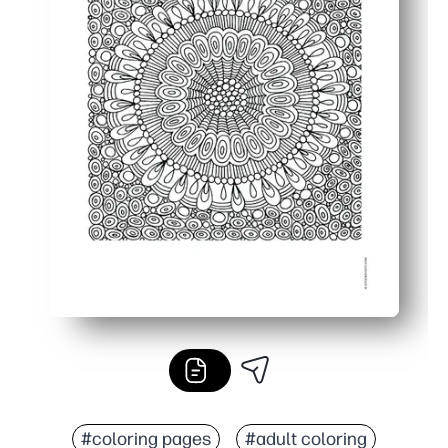
#coloring pages
#adult coloring