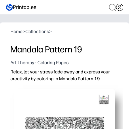
Printables
Home
>
Collections
>
Mandala Pattern 19
Art Therapy - Coloring Pages
Relax, let your stress fade away and express your
creativity by coloring in Mandala Pattern 19
Why it works:
You're ready in seconds - just print and start coloring - 
Intricate mandala symmetry helps you focus, slow your b
Use crayons, colored pencils, or markers - test color pal
Great for families and classrooms - share one design wi