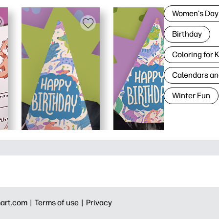
Women's Day
Birthday
Coloring for 
Calendars an
Winter Fun
art.com |
Terms of use |
Privacy