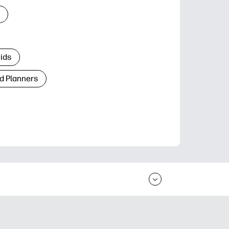
Kids
d Planners