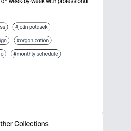
 on week-by-week with professional
ss
#jolin polasek
ign
#organization
mp
#monthly schedule
ther Collections