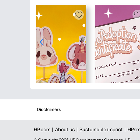
Disclaimers
HP.com |
About us |
Sustainable impact |
HPsm