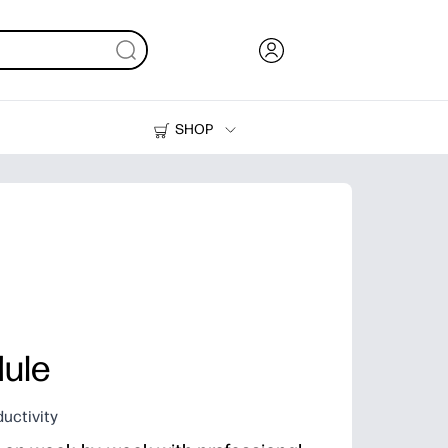
SHOP
Ink, Toner and Paper
Printers
ule
uctivity