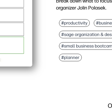
Break down what to focus
organizer Jolin Polasek.
#productivity
#busine
#sage organization & des
#small business bootca
#planner
O