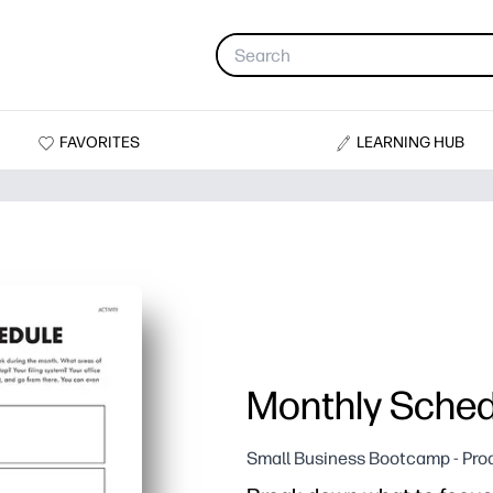
FAVORITES
LEARNING HUB
Monthly Sched
Small Business Bootcamp - Prod