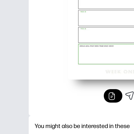
You might also be interested in these