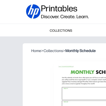
Printables
Discover. Create. Learn.
COLLECTIONS
Home
>
Collections
>
Monthly Schedule