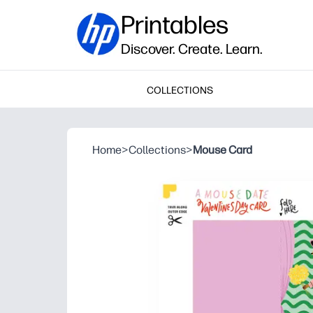
Printables
Discover. Create. Learn.
COLLECTIONS
Home
>
Collections
>
Mouse Card