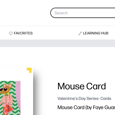
FAVORITES
LEARNING HUB
Mouse Card
Valentine's Day Series- Cards
Mouse Card (by Faye Guan