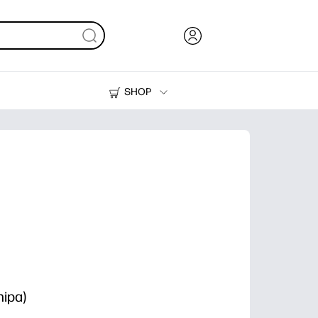
SHOP
Ink, Toner and Paper
Printers
ipa)