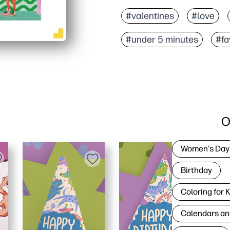
#valentines
#love
#under 5 minutes
#fa
O
Women's Day
Birthday
Coloring for 
Calendars an