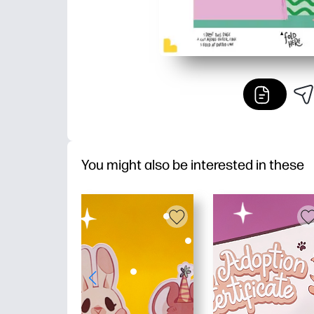
You might also be interested in these