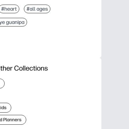
#heart
#all ages
ye guanipa
ther Collections
Kids
d Planners