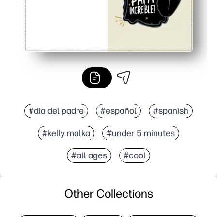
#dia del padre
#español
#spanish
#kelly malka
#under 5 minutes
#all ages
#cool
Other Collections