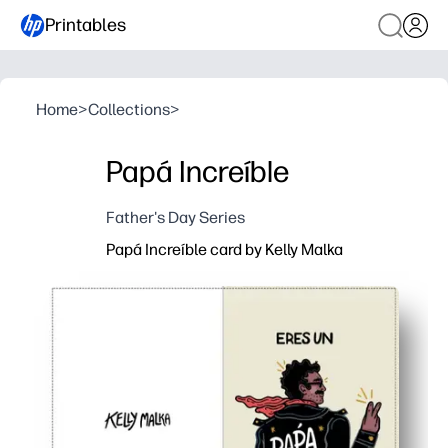
Printables
Home
>
Collections
>
Papá Increíble
Father's Day Series
Papá Increíble card by Kelly Malka