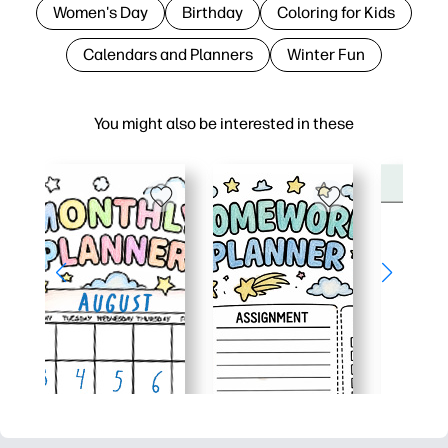
Women's Day
Birthday
Coloring for Kids
Calendars and Planners
Winter Fun
You might also be interested in these