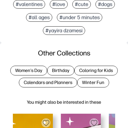
#valentines
#love
#cute
#dogs
#all ages
#under 5 minutes
#yayira dzamesi
Other Collections
Women's Day
Birthday
Coloring for Kids
Calendars and Planners
Winter Fun
You might also be interested in these