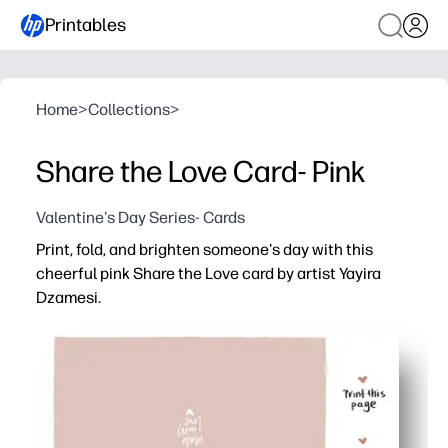
Printables
Home
>
Collections
>
Share the Love Card- Pink
Valentine's Day Series- Cards
Print, fold, and brighten someone's day with this
cheerful pink Share the Love card by artist Yayira
Dzamesi.
Why it works:
Zero prep - download, print at home, fold, and you’re read
Encourages kids to write kind notes - great for social-
Versatile use - perfect for classroom exchanges, lunch
Professional look at home - pops on regular paper and s