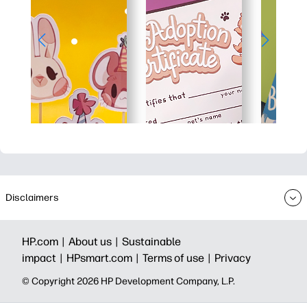
Disclaimers
HP.com |
About us |
Sustainable
impact |
HPsmart.com |
Terms of use |
Privacy
© Copyright 2026 HP Development Company, L.P.