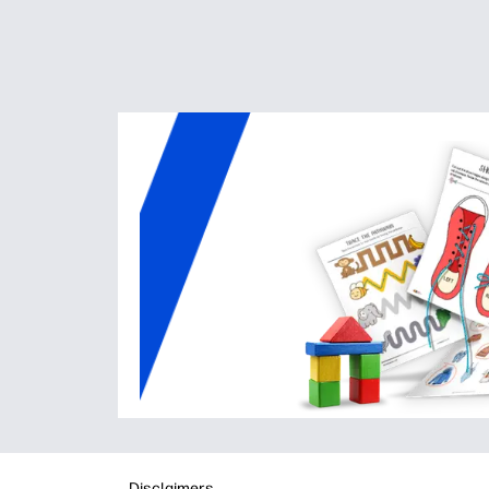
Disclaimers