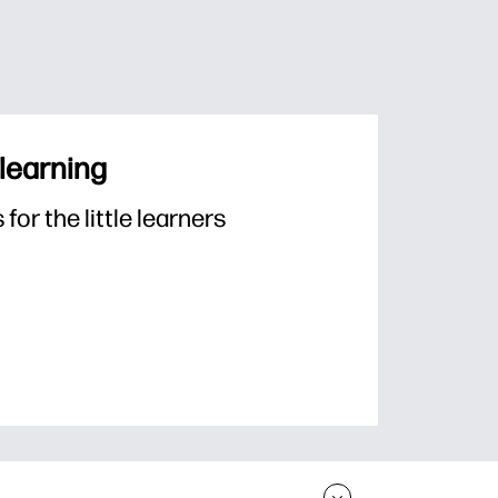
 learning
or the little learners