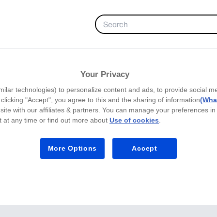
FAVORITES
LEARNING HUB
Your Privacy
milar technologies) to personalize content and ads, to provide social m
y clicking "Accept", you agree to this and the sharing of information
(What
site with our affiliates & partners. You can manage your preferences in
 at any time or find out more about
Use of cookies
.
More Options
Accept