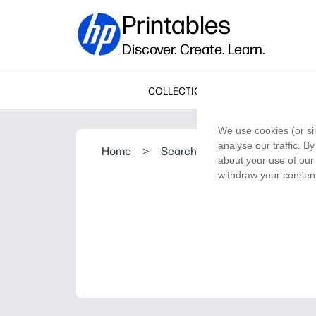
Printables
Discover. Create. Learn.
COLLECTIONS
We use cookies (or si
analyse our traffic. B
Home
>
Search Result
about your use of our 
withdraw your consent