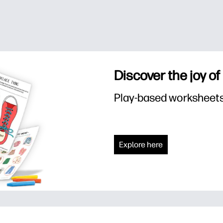
Discover the joy of
Play-based worksheets f
Explore here