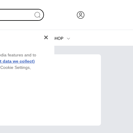
SHOP
Ink, Toner and Paper
edia features and to
Printers
 data we collect)
 Cookie Settings,