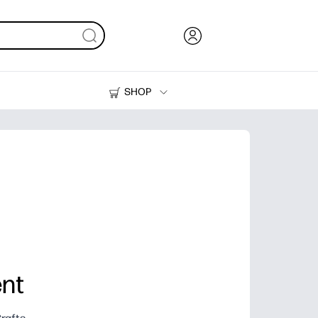
SHOP
Ink, Toner and Paper
Printers
nt