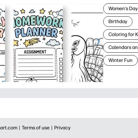
Women's Day
Birthday
Coloring for 
Calendars an
Winter Fun
art.com |
Terms of use |
Privacy