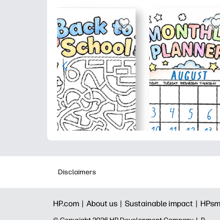
Disclaimers
HP.com |
About us |
Sustainable impact |
HPsm