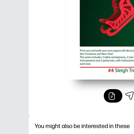
You might also be interested in these