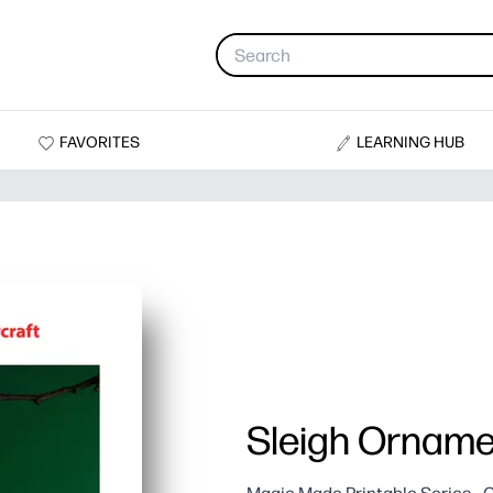
FAVORITES
LEARNING HUB
Sleigh Orname