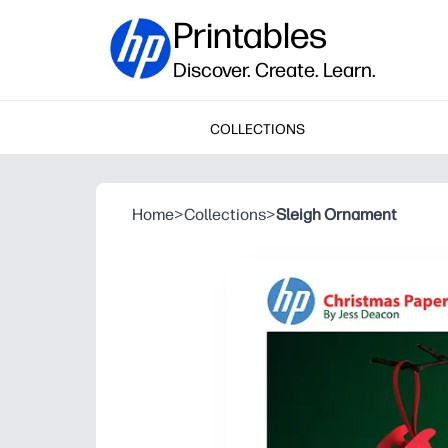
Printables
Discover. Create. Learn.
COLLECTIONS
Home
>
Collections
>
Sleigh Ornament