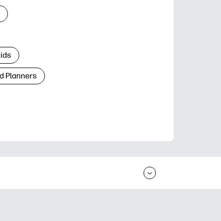
Kids
d Planners