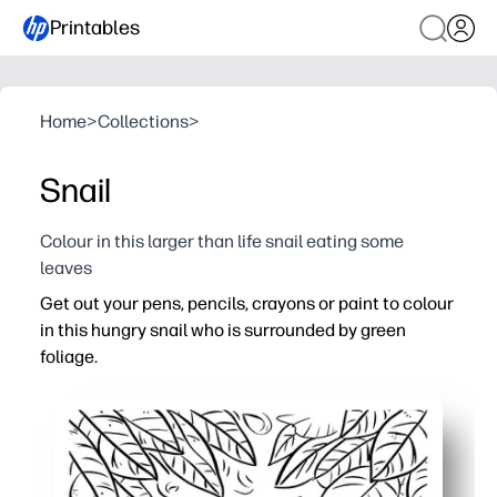
Printables
Home
>
Collections
>
Snail
Colour in this larger than life snail eating some
leaves
Get out your pens, pencils, crayons or paint to colour
in this hungry snail who is surrounded by green
foliage.
Why it works:
Print-and-go simplicity - you’re ready in seconds with ze
Builds fine motor skills, pencil control, and careful colou
Calming, screen-free focus - perfect for quiet time or ear