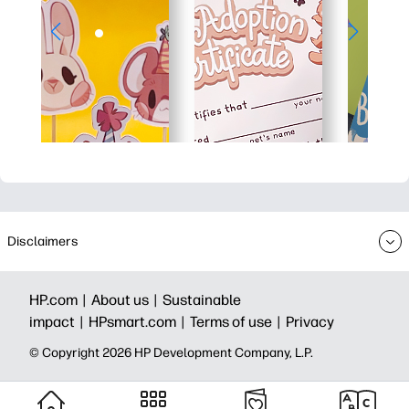
Disclaimers
HP.com |
About us |
Sustainable
impact |
HPsmart.com |
Terms of use |
Privacy
© Copyright 2026 HP Development Company, L.P.