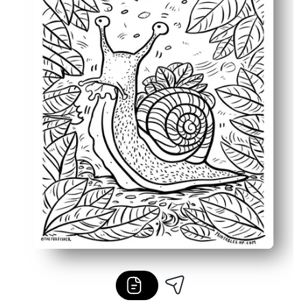
Flexible for home, classroom, or on-the-go - easy to prin