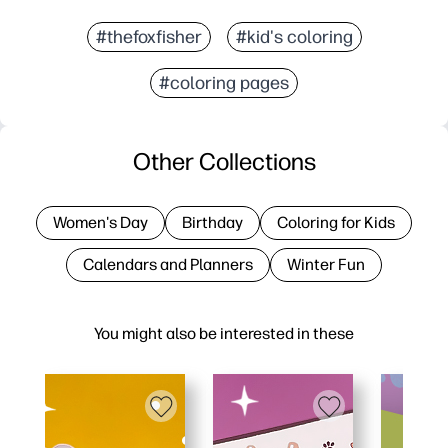
#thefoxfisher
#kid's coloring
#coloring pages
Other Collections
Women's Day
Birthday
Coloring for Kids
Calendars and Planners
Winter Fun
You might also be interested in these