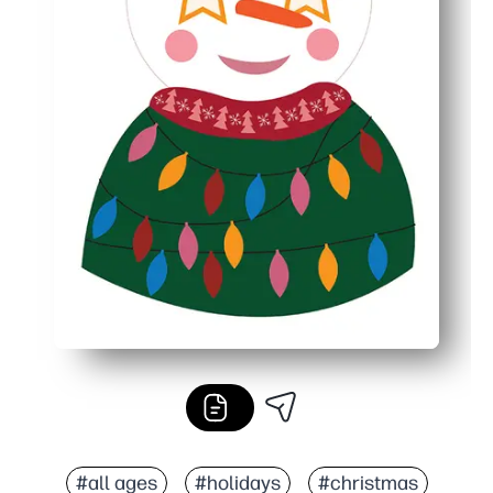
#all ages
#holidays
#christmas