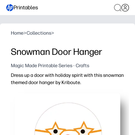
Printables
Home
>
Collections
>
Snowman Door Hanger
Magic Made Printable Series - Crafts
Dress up a door with holiday spirit with this snowman
themed door hanger by Kriboute.
Why it works:
Print-and-go convenience - just print, cut, and hang for 
Creative fun for kids - color, add stickers, and write nam
Perfect anywhere - great for bedrooms, classrooms, cub
Built to last - use cardstock or laminate so it stays crisp