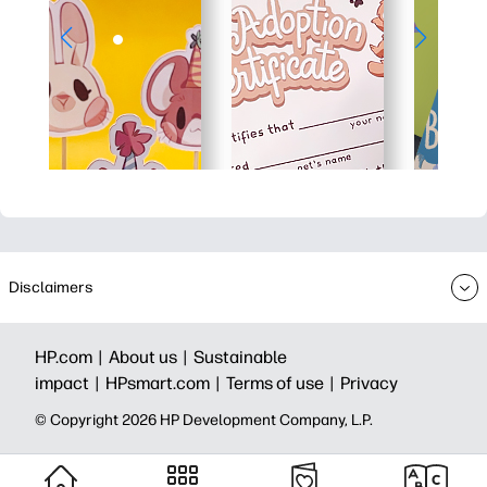
Disclaimers
HP.com |
About us |
Sustainable
impact |
HPsmart.com |
Terms of use |
Privacy
© Copyright 2026 HP Development Company, L.P.