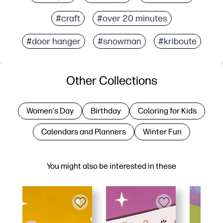
#craft
#over 20 minutes
#door hanger
#snowman
#kriboute
Other Collections
Women's Day
Birthday
Coloring for Kids
Calendars and Planners
Winter Fun
You might also be interested in these