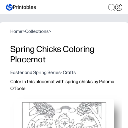
Printables
Home
>
Collections
>
Spring Chicks Coloring
Placemat
Easter and Spring Series- Crafts
Color in this placemat with spring chicks by Paloma
O'Toole
Why it works:
Print-and-go activity keeps kids engaged at the table - i
Adorable spring chicks spark creativity and conversatio
Strengthens fine-motor skills, color recognition, and fo
Doubles as a placemat to protect surfaces from crumbs an