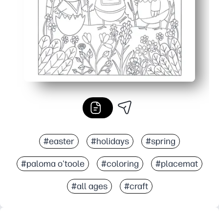
#easter
#holidays
#spring
#paloma o'toole
#coloring
#placemat
#all ages
#craft