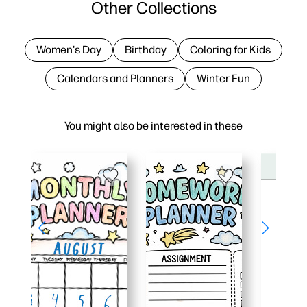
Other Collections
Women's Day
Birthday
Coloring for Kids
Calendars and Planners
Winter Fun
You might also be interested in these