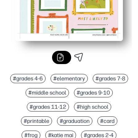
#grades 4-6
#elementary
#grades 7-8
#middle school
#grades 9-10
#grades 11-12
#high school
#printable
#graduation
#card
#frog
#katie mai
#grades 2-4