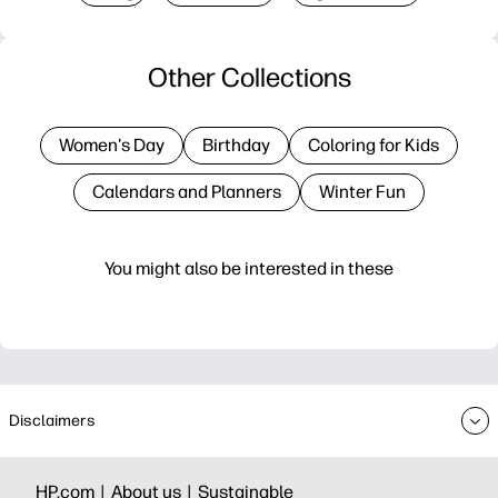
Other Collections
Women's Day
Birthday
Coloring for Kids
Calendars and Planners
Winter Fun
You might also be interested in these
Disclaimers
HP.com |
About us |
Sustainable