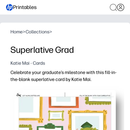
Printables
Home
>
Collections
>
Superlative Grad
Katie Mai - Cards
Celebrate your graduate’s milestone with this fill-in-
the-blank superlative card by Katie Mai.
Why it works:
You just print, fold, and fill - zero prep or crafting required
Guided prompts make it easy to jot meaningful, funny su
Create a photo-worthy keepsake your grad will treasure -
Ink-friendly layout saves paper and time - great for class