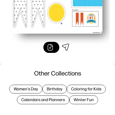
Other Collections
Women's Day
Birthday
Coloring for Kids
Calendars and Planners
Winter Fun