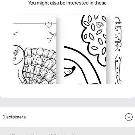
You might also be interested in these
Disclaimers