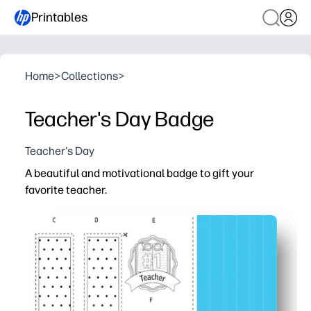
Printables
Home
>
Collections
>
Teacher's Day Badge
Teacher's Day
A beautiful and motivational badge to gift your
favorite teacher.