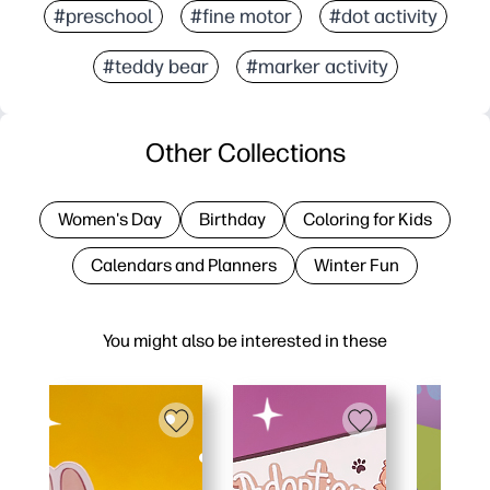
#preschool
#fine motor
#dot activity
#teddy bear
#marker activity
Other Collections
Women's Day
Birthday
Coloring for Kids
Calendars and Planners
Winter Fun
You might also be interested in these