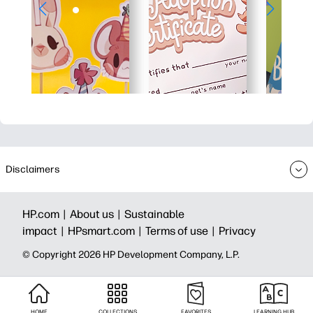
Disclaimers
HP.com |
About us |
Sustainable
impact |
HPsmart.com |
Terms of use |
Privacy
© Copyright 2026 HP Development Company, L.P.
HOME
COLLECTIONS
FAVORITES
LEARNING HUB