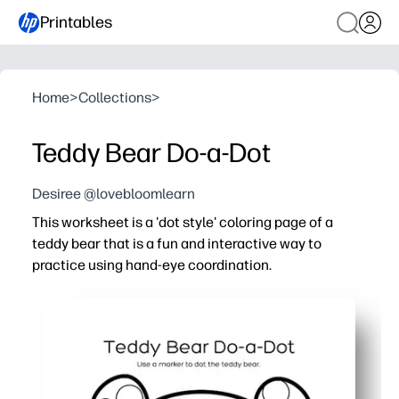
Printables
Home
>
Collections
>
Teddy Bear Do-a-Dot
Desiree @lovebloomlearn
This worksheet is a 'dot style' coloring page of a
teddy bear that is a fun and interactive way to
practice using hand-eye coordination.
Why it works:
You print-and-go - no prep or cutting required.
You strengthen fine-motor muscles and pencil grasp usin
You sharpen focus and hand-eye coordination by aiming 
You can adapt it for learning at home or school - try colo