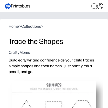
Printables
Home
>
Collections
>
Trace the Shapes
CraftyMoms
Build early writing confidence as your child traces
simple shapes and their names - just print, grab a
pencil, and go.
Why it works:
Your child strengthens fine-motor control and pencil gri
They reinforce shape recognition and vocabulary while f
You get a low-prep activity that fits centers, morning w
Engaging, repeatable practice boosts focus and indepen