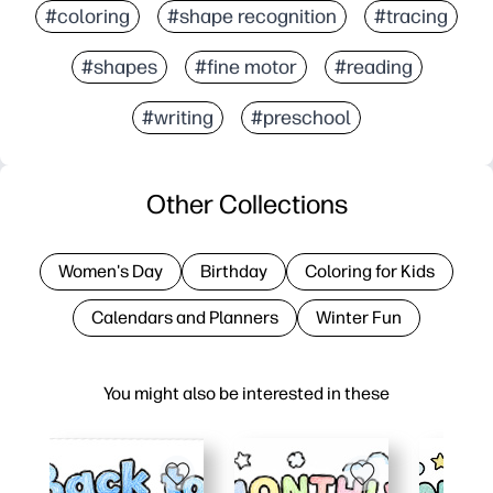
#coloring
#shape recognition
#tracing
#shapes
#fine motor
#reading
#writing
#preschool
Other Collections
Women's Day
Birthday
Coloring for Kids
Calendars and Planners
Winter Fun
You might also be interested in these