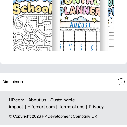
Disclaimers
HP.com |
About us |
Sustainable
impact |
HPsmart.com |
Terms of use |
Privacy
© Copyright 2026 HP Development Company, L.P.