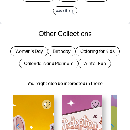
#writing
Other Collections
Women's Day
Birthday
Coloring for Kids
Calendars and Planners
Winter Fun
You might also be interested in these