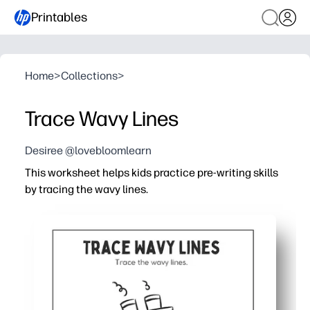
Printables
Home
>
Collections
>
Trace Wavy Lines
Desiree @lovebloomlearn
This worksheet helps kids practice pre-writing skills
by tracing the wavy lines.
Why it works:
You print and go - no prep, cutting, or lamination needed
You help strengthen fine motor control, hand-eye coordin
Curvy paths turn practice into play - kids stay engaged,
Flexible for home, classroom, or therapy - use as a warm-u