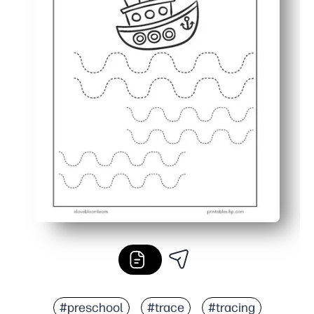
#preschool
#trace
#tracing