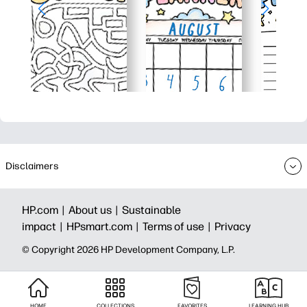
Disclaimers
HP.com |
About us |
Sustainable
impact |
HPsmart.com |
Terms of use |
Privacy
© Copyright 2026 HP Development Company, L.P.
HOME
COLLECTIONS
FAVORITES
LEARNING HUB