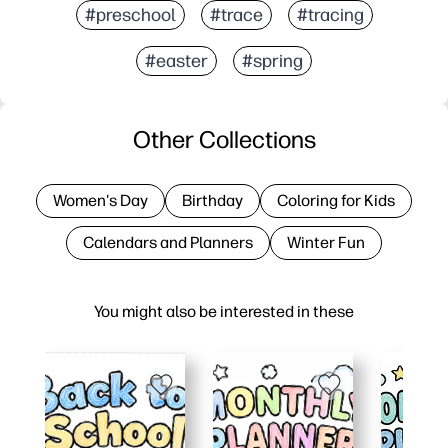
#preschool
#trace
#tracing
#easter
#spring
Other Collections
Women's Day
Birthday
Coloring for Kids
Calendars and Planners
Winter Fun
You might also be interested in these