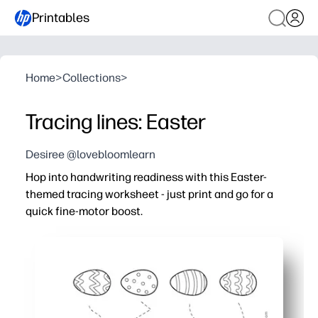
Printables
Home
>
Collections
>
Tracing lines: Easter
Desiree @lovebloomlearn
Hop into handwriting readiness with this Easter-
themed tracing worksheet - just print and go for a
quick fine-motor boost.
Why it works:
Ready in seconds - you simply print one page and kids s
Keeps kids engaged - cheerful Easter graphics and varie
Builds essential skills - strengthen pencil grasp, hand-ey
Flexible practice - use during centers, morning work, OT, 