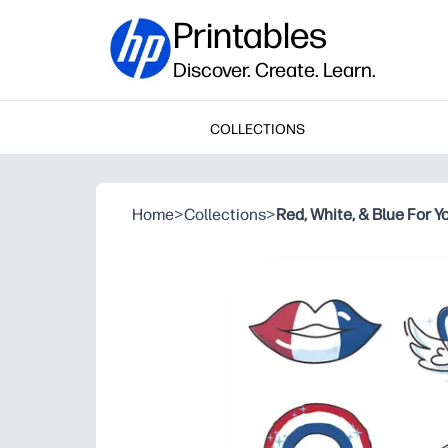
Printables
Discover. Create. Learn.
COLLECTIONS
Home
>
Collections
>
Red, White, & Blue For Y