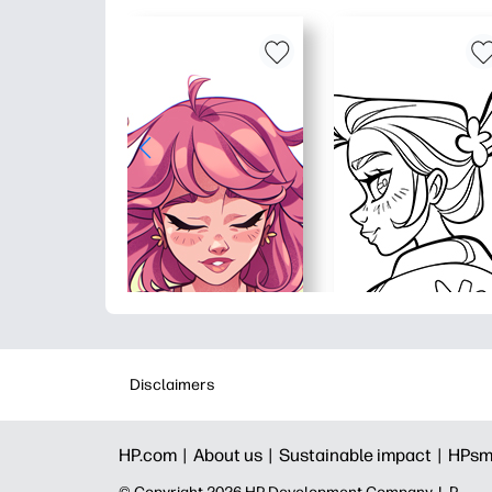
Disclaimers
HP.com |
About us |
Sustainable impact |
HPsm