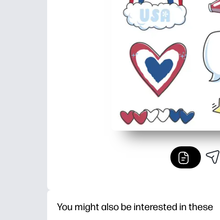
You might also be interested in these