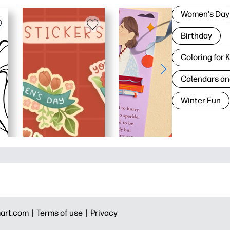
Women's Day
Birthday
Coloring for 
Calendars an
Winter Fun
art.com |
Terms of use |
Privacy