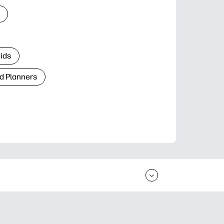
Kids
d Planners