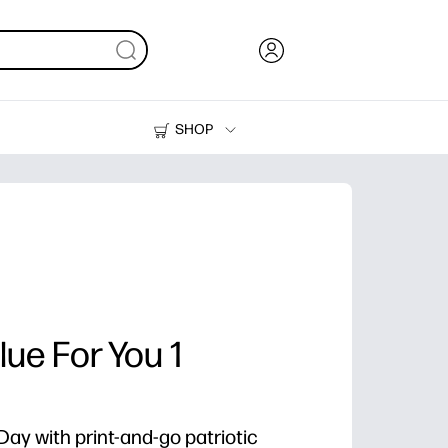
SHOP
Ink, Toner and Paper
Printers
lue For You 1
y with print-and-go patriotic