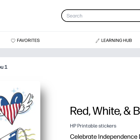
FAVORITES
LEARNING HUB
ou 1
Red, White, & B
HP Printable stickers
Celebrate Independence Da