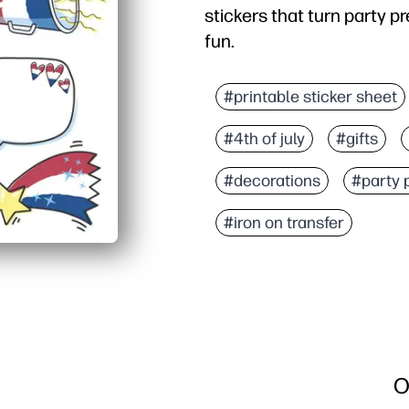
stickers that turn party pr
fun.
Why it works:
Zero prep - you just prin
#printable sticker sheet
Versatile formats - prin
#4th of july
#gifts
Keeps kids engaged - se
On-demand and flexible 
#decorations
#party 
#iron on transfer
O