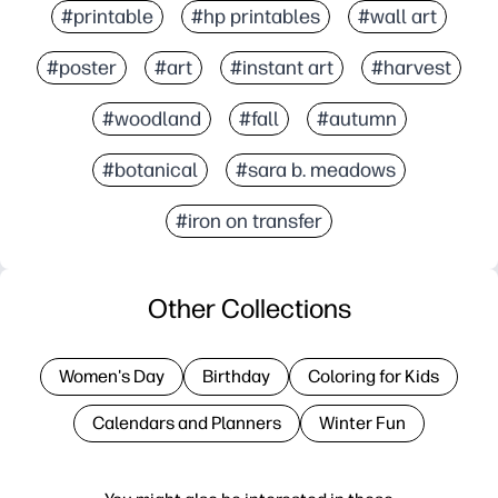
#printable
#hp printables
#wall art
#poster
#art
#instant art
#harvest
#woodland
#fall
#autumn
#botanical
#sara b. meadows
#iron on transfer
Other Collections
Women's Day
Birthday
Coloring for Kids
Calendars and Planners
Winter Fun