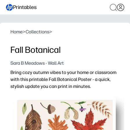
Printables
Home
>
Collections
>
Fall Botanical
Sara B Meadows - Wall Art
Bring cozy autumn vibes to your home or classroom
with this printable Fall Botanical Poster - a quick,
stylish update you can print in minutes.
Why it works:
Zero prep - print on letter or A4, pop into a frame, and en
Learning-friendly - use the botanicals to spark talk ab
Flexible display - works on bulletin boards, clipboards, 
Easy to share - reprint for centers, multiple rooms, or r