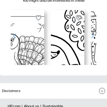
You might also be interested in these
Disclaimers
HP.com |
About us |
Sustainable